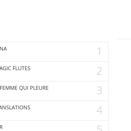
1
UNA
2
MAGIC FLUTES
3
E FEMME QUI PLEURE
4
TRANSLATIONS
5
R