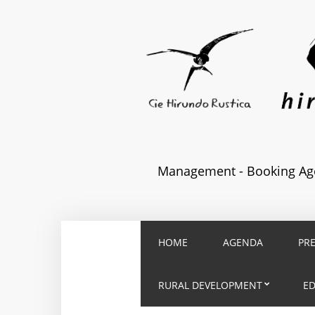
Management - Booking Age
HOME
AGENDA
PR
RURAL DEVELOPMENT
E