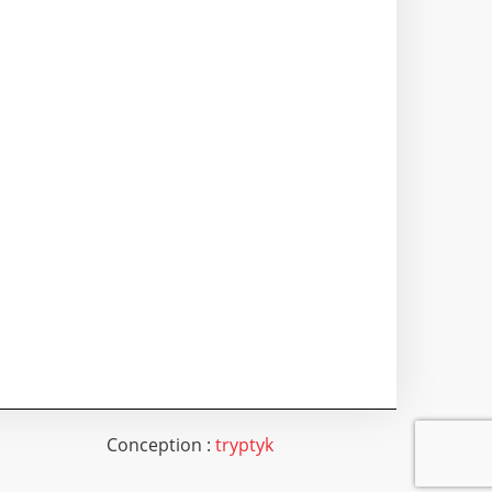
Conception :
tryptyk