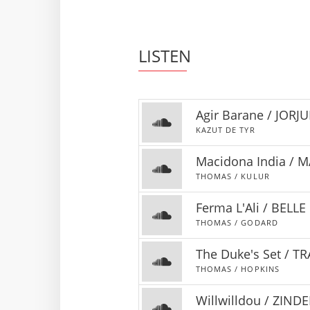
LISTEN
Agir Barane / JORJ
KAZUT DE TYR
Macidona India / 
THOMAS / KULUR
Ferma L'Ali / BELL
THOMAS / GODARD
The Duke's Set / 
THOMAS / HOPKINS
Willwilldou / ZINDE