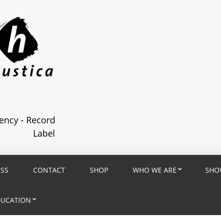
ncy - Record
Label
ESS
CONTACT
SHOP
WHO WE ARE
SHO
DUCATION