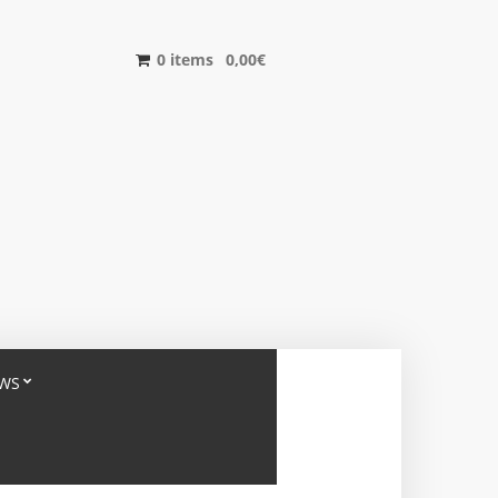
0 items
0,00
€
WS