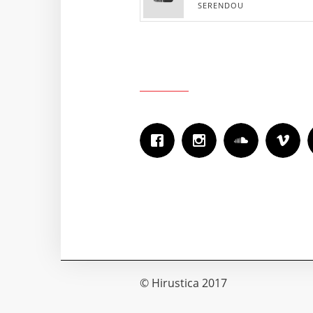
SERENDOU
© Hirustica 2017