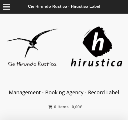
Cie Hirundo Rustica · Hirustica Label
Management - Booking Agency - Record Label
0 items
0,00
€