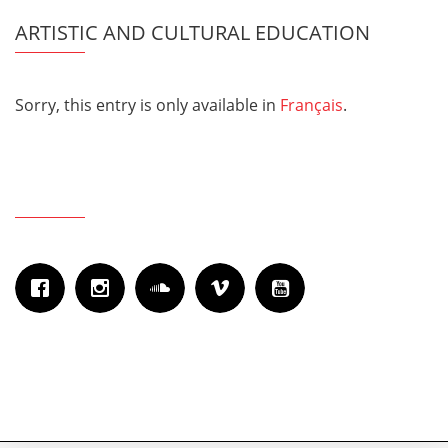
ARTISTIC AND CULTURAL EDUCATION
Sorry, this entry is only available in
Français
.