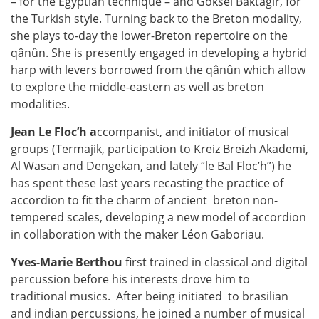
– for the Egyptian technique – and Goksel Baktagir, for
the Turkish style. Turning back to the Breton modality,
she plays to-day the lower-Breton repertoire on the
qânûn. She is presently engaged in developing a hybrid
harp with levers borrowed from the qânûn which allow
to explore the middle-eastern as well as breton
modalities.
Jean Le Floc’h a
ccompanist, and initiator of musical
groups (Termajik, participation to Kreiz Breizh Akademi,
Al Wasan and Dengekan, and lately “le Bal Floc’h”) he
has spent these last years recasting the practice of
accordion to fit the charm of ancient
breton non-
tempered scales, developing a new model of accordion
in collaboration with the maker Léon Gaboriau.
Yves-Marie Berthou
first trained in classical and digital
percussion before his interests drove him to
traditional musics.
After being initiated
to brasilian
and indian percussions, he joined a number of musical