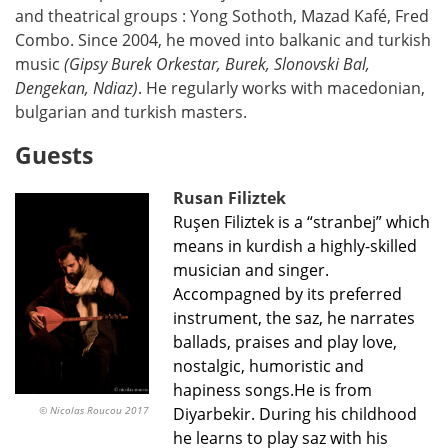
and theatrical groups : Yong Sothoth, Mazad Kafé, Fred
Combo. Since 2004, he moved into balkanic and turkish
music
(Gipsy Burek Orkestar, Burek, Slonovski Bal,
Dengekan, Ndiaz)
. He regularly works with macedonian,
bulgarian and turkish masters.
Guests
Rusan Filiztek
Ruşen Filiztek is a “stranbej” which
means in kurdish a highly-skilled
musician and singer.
Accompagned by its preferred
instrument, the saz, he narrates
ballads, praises and play love,
nostalgic, humoristic and
hapiness songs.He is from
© Nicolas Roucou 2017
Diyarbekir. During his childhood
he learns to play saz with his