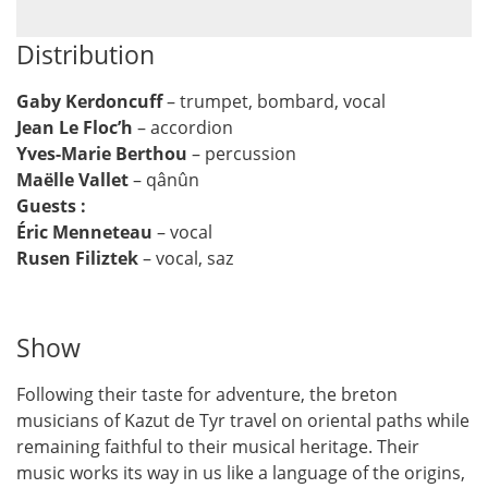
Distribution
Gaby Kerdoncuff
– trumpet, bombard, vocal
Jean Le Floc’h
– accordion
Yves-Marie Berthou
– percussion
Maëlle Vallet
– qânûn
Guests :
Éric Menneteau
– vocal
Rusen Filiztek
– vocal, saz
Show
Following their taste for adventure, the breton
musicians of Kazut de Tyr travel on oriental paths while
remaining faithful to their musical heritage. Their
music works its way in us like a language of the origins,