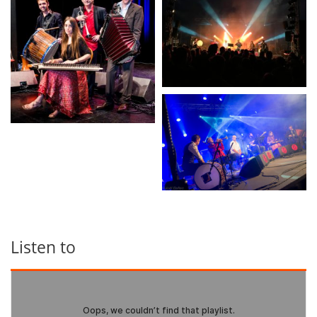
Listen to