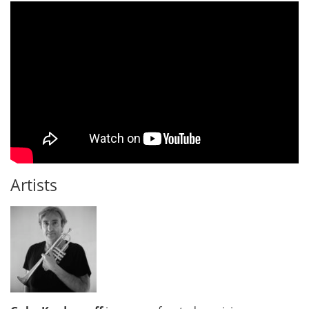
Artists