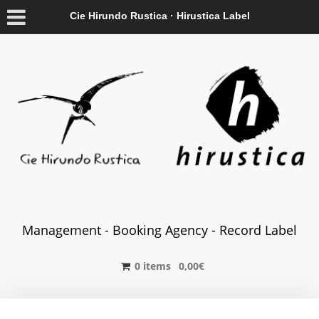
Cie Hirundo Rustica · Hirustica Label
Management - Booking Agency - Record Label
0 items
0,00
€