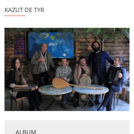
KAZUT DE TYR
ALBUM