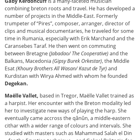
Gaby Kerdoncuff
is a many-faceted musician
combining breton roots and travel. He has developed a
number of projects in the Middle-East. Formerly
trumpeter of “Pires”, composer, arranger, director of
clips and musical documentaries, he traveled for some
time in Rumania, especially with Erik Marchand and the
Caransebes Taraf. He then went on commuting
between Bretagne
(Jabadao/ The Cooperative)
and the
Balkans, Macedonia
(Gipsy Burek Orkestar)
, the Middle
Esat
(Khoury Brothers All Wasan/ Kazut de Tyr)
and
Kurdistan with Wirya Ahmed with whom he founded
Degekan.
Maëlle Vallet,
based in Tregor, Maëlle Vallet trained as
a harpist. Her encounter with the Breton modality led
her to investigate new ways of playing the harp. She
eventually came accross the qânûn, a middle-eastern
cithar with a wider range of colours and intervals. She
studied with masters such as Mahammad Salah el Din