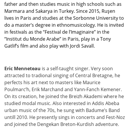
father and then studies music in high schools such as
Marmara and Sakarya in Turkey. Since 2015,
Ruşen
lives in Paris and studies at the Sorbonne University to
do a master’s degree in ethnomusicology. He is invited
in festivals as the “Festival de l’Imaginaire” in the
“Institut du Monde Arabe” in Paris, play in a Tony
Gatlif’s film and also play with Jordi Savall.
Eric Menneteau
is a self-taught singer. Very soon
attracted to tradional singing of Central Bretagne, he
perfects his art next to masters like Maurice
Poulmarc’h, Erik Marchand and Yann-Fanch Kemener.
On its creation, he joined the Breizh Akademi where he
studied modal music. Also interested in Addis Abeba
urban music of the 70s, he sung with Badume’s Band
untill 2010. He presently sings in concerts and Fest-Noz
and joined the Dengekan Breton-Kurdish adventure.