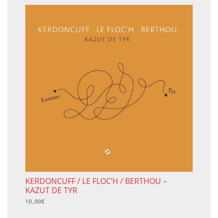
KERDONCUFF / LE FLOC’H / BERTHOU –
KAZUT DE TYR
10,00
€