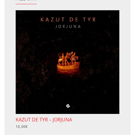
KAZUT DE TYR – JORJUNA
10,00
€