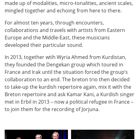
made up of modalities, micro-tonalities, ancient scales,
mingled together and echoing from here to there.
For almost ten years, through encounters,
collaborations and travels with artists from Eastern
Europe and the Middle-East, these musicians
developed their particular sound.
In 2013, together wtih Wyria Ahmed from Kurdistan,
they founded the Dengekan group which toured in
France and Irak until the situation forced the group’s
collaboration to an end. The breton trio then decided
to take-up the kurdish repertoire again, mix it with the
Breton repertoire and ask Kamar Kani, a Kurdish singer
met in Erbil in 2013 – now a political refugee in France –
to join them for the recording of Jorjuna.