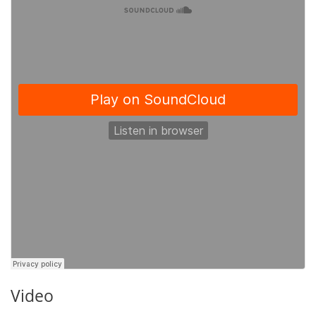
Video