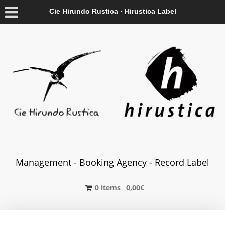
Cie Hirundo Rustica · Hirustica Label
Management - Booking Agency - Record Label
0 items
0,00
€