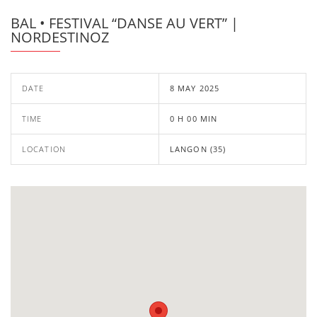
BAL • FESTIVAL “DANSE AU VERT” |
NORDESTINOZ
DATE
8 MAY 2025
TIME
0 H 00 MIN
LOCATION
LANGON (35)