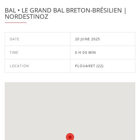
BAL • LE GRAND BAL BRETON-BRÉSILIEN |
NORDESTINOZ
DATE
20 JUNE 2025
TIME
0 H 00 MIN
LOCATION
PLOUARET (22)