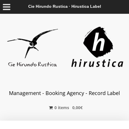
Cie Hirundo Rustica · Hirustica Label
Management - Booking Agency - Record Label
0 items
0,00
€