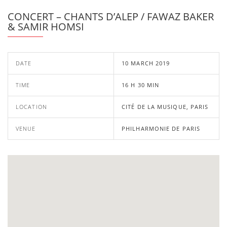
CONCERT – CHANTS D’ALEP / FAWAZ BAKER
& SAMIR HOMSI
DATE
10 MARCH 2019
TIME
16 H 30 MIN
LOCATION
CITÉ DE LA MUSIQUE, PARIS
VENUE
PHILHARMONIE DE PARIS