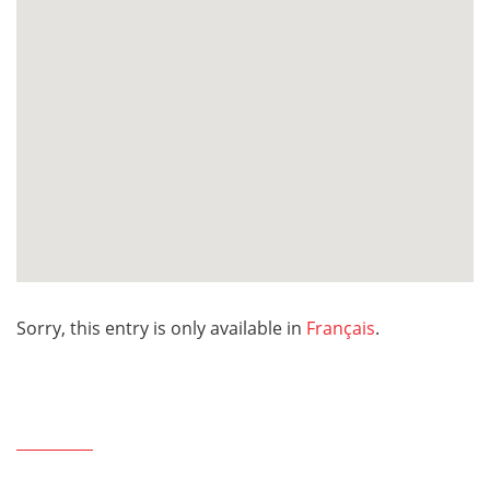
Sorry, this entry is only available in
Français
.