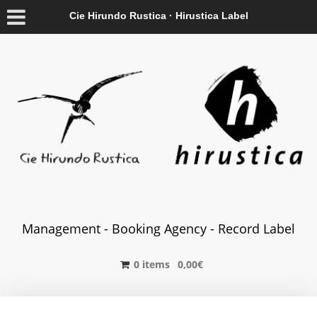
Cie Hirundo Rustica · Hirustica Label
Management - Booking Agency - Record Label
0 items
0,00
€