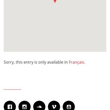
Sorry, this entry is only available in
Français
.