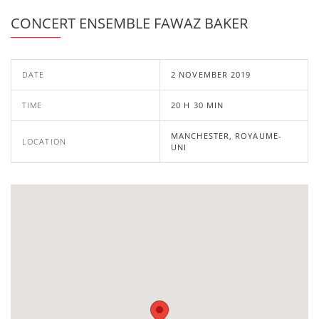
CONCERT ENSEMBLE FAWAZ BAKER
DATE
2 NOVEMBER 2019
TIME
20 H 30 MIN
MANCHESTER, ROYAUME-
LOCATION
UNI