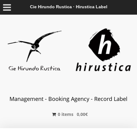
Cie Hirundo Rustica · Hirustica Label
Management - Booking Agency - Record Label
0 items
0,00
€