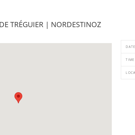
 DE TRÉGUIER | NORDESTINOZ
DAT
TIME
LOC