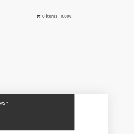
0 items
0,00
€
WS