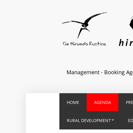
Management - Booking Age
HOME
AGENDA
PR
RURAL DEVELOPMENT
E