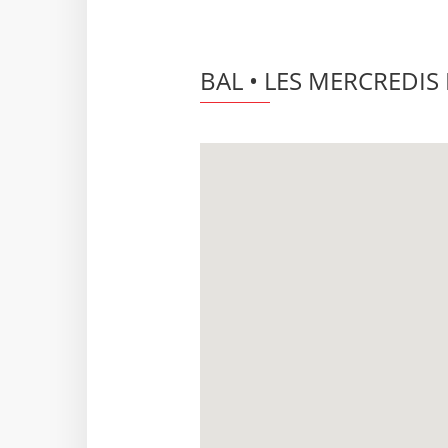
BAL • LES MERCREDIS