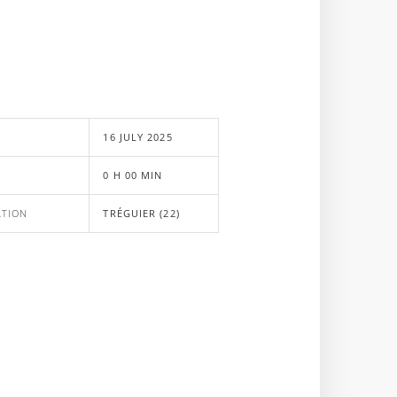
E
16 JULY 2025
0 H 00 MIN
ATION
TRÉGUIER (22)