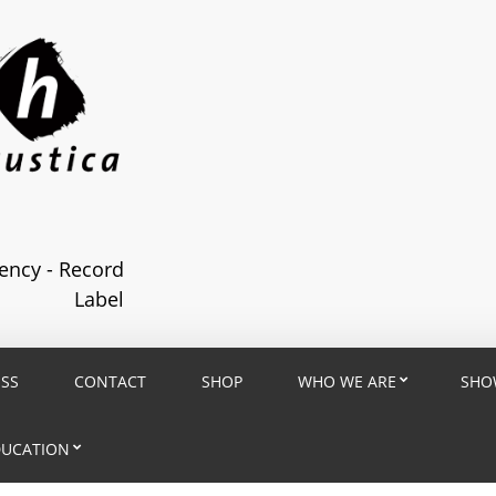
ncy - Record
Label
ESS
CONTACT
SHOP
WHO WE ARE
SHO
DUCATION