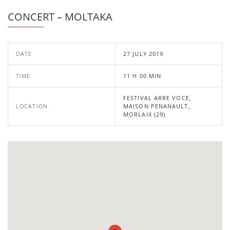
CONCERT – MOLTAKA
DATE
27 JULY 2019
TIME
11 H 00 MIN
FESTIVAL ARRE VOCE,
LOCATION
MAISON PENANAULT,
MORLAIX (29)