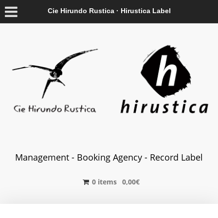
Cie Hirundo Rustica · Hirustica Label
Management - Booking Agency - Record Label
0 items
0,00
€