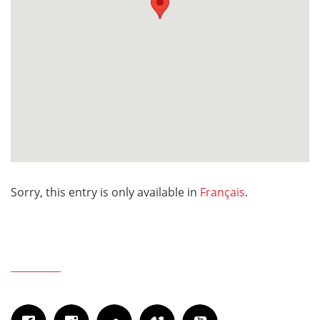
Sorry, this entry is only available in
Français
.