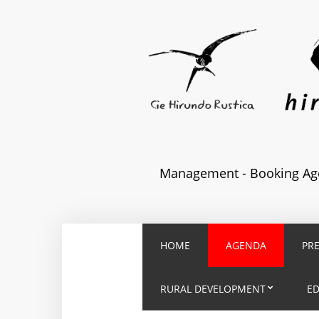
Management - Booking Age
HOME
AGENDA
PR
RURAL DEVELOPMENT
E