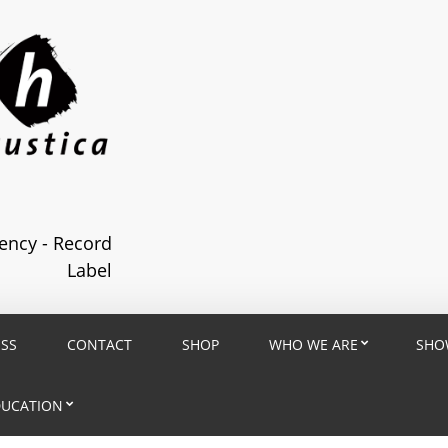
ncy - Record
Label
ESS
CONTACT
SHOP
WHO WE ARE
SHO
DUCATION