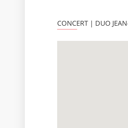
CONCERT | DUO JEAN