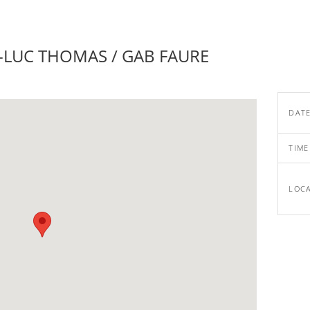
-LUC THOMAS / GAB FAURE
DAT
TIME
LOC