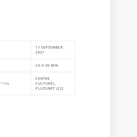
11 SEPTEMBER
E
2021
20 H 30 MIN
CENTRE
ATION
CULTUREL,
PLUZUNET (22)