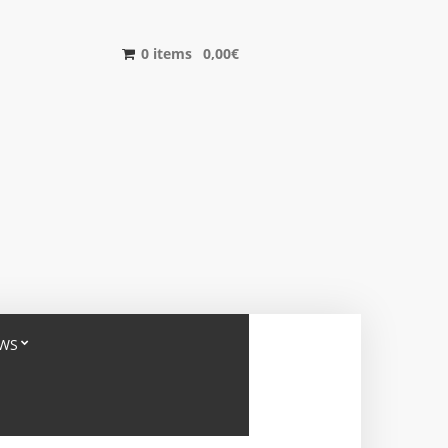
0 items
0,00
€
WS