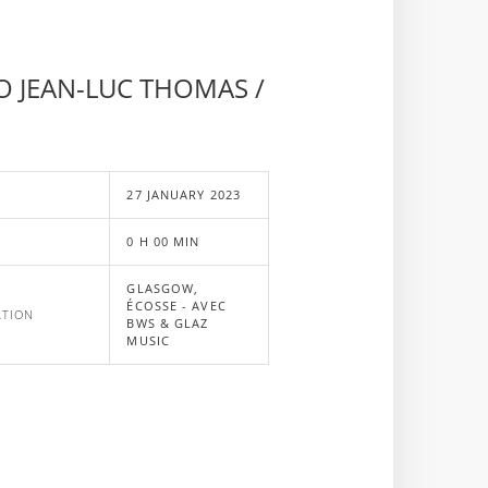
O JEAN-LUC THOMAS /
E
27 JANUARY 2023
0 H 00 MIN
GLASGOW,
ÉCOSSE - AVEC
ATION
BWS & GLAZ
MUSIC