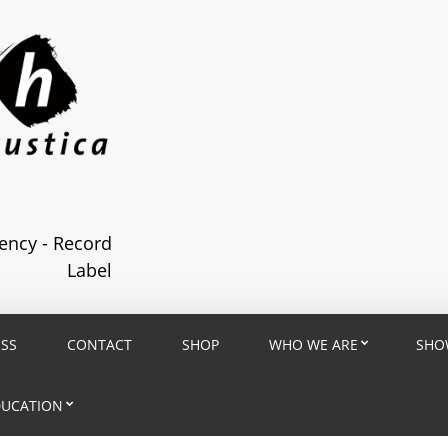
ncy - Record
Label
ESS
CONTACT
SHOP
WHO WE ARE
SHO
DUCATION