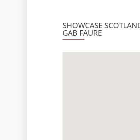
SHOWCASE SCOTLAND 
GAB FAURE