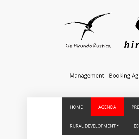
Management - Booking Age
HOME
AGENDA
PR
RURAL DEVELOPMENT
E