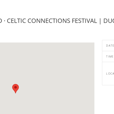
· CELTIC CONNECTIONS FESTIVAL | DU
DAT
TIME
LOC