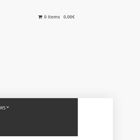
0 items
0,00
€
WS