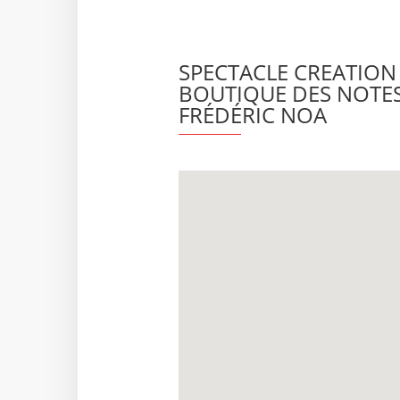
SPECTACLE CREATION •
BOUTIQUE DES NOTES
FRÉDÉRIC NOA