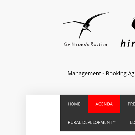
Management - Booking Age
HOME
AGENDA
PR
RURAL DEVELOPMENT
E