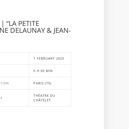
| “LA PETITE
NE DELAUNAY & JEAN-
E
7 FEBRUARY 2025
0 H 00 MIN
ATION
PARIS (75)
THÉATRE DU
UE
CHÂTELET