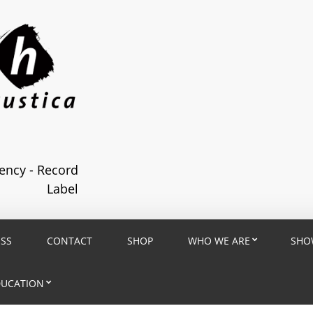
ncy - Record
Label
ESS
CONTACT
SHOP
WHO WE ARE
SHO
DUCATION