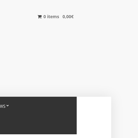
0 items
0,00
€
WS