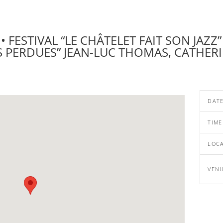
 FESTIVAL “LE CHÂTELET FAIT SON JAZZ” 
 PERDUES” JEAN-LUC THOMAS, CATHERI
DAT
TIME
LOC
VEN